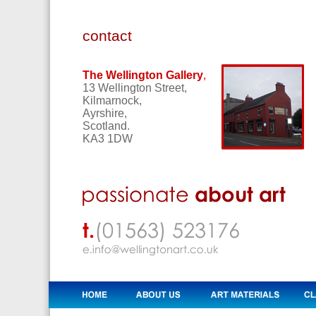
contact
The Wellington Gallery
,
13 Wellington Street,
Kilmarnock,
Ayrshire,
Scotland.
KA3 1DW